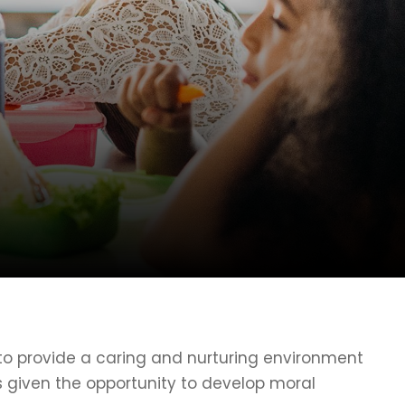
o provide a caring and nurturing environment
is given the opportunity to develop moral