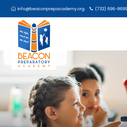
info@beaconprepacademy.org
(732) 696-869