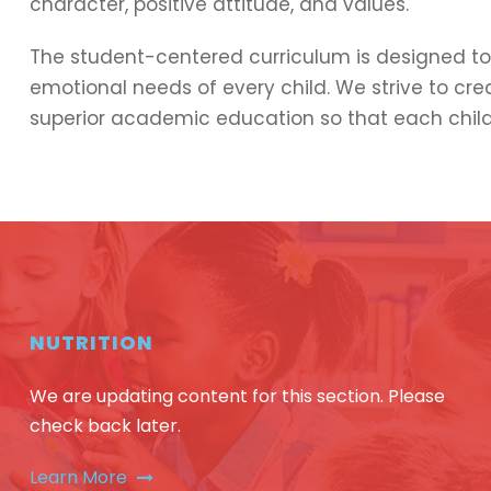
character, positive attitude, and values.
The student-centered curriculum is designed to 
emotional needs of every child. We strive to cr
superior academic education so that each child
NUTRITION
We are updating content for this section. Please
check back later.
Learn More