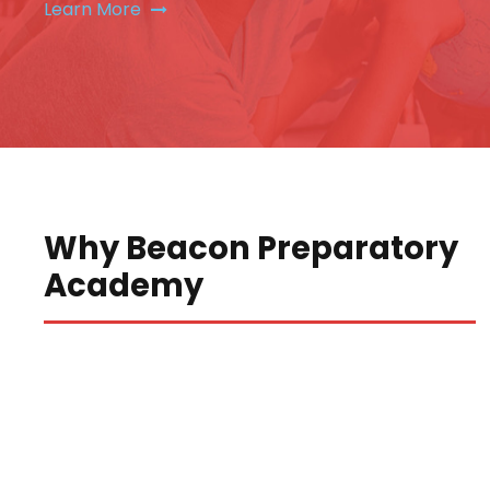
Learn More
Why Beacon Preparatory
Academy