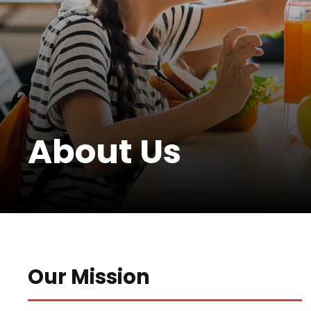
About Us
Our Mission