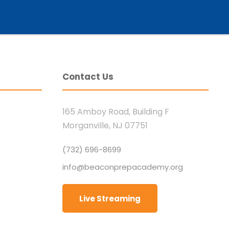
Contact Us
165 Amboy Road, Building F
Morganville, NJ 07751
(732) 696-8699
info@beaconprepacademy.org
Live Streaming