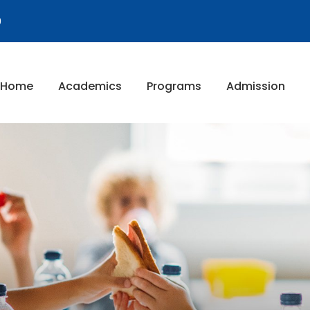
9
Home
Academics
Programs
Admission