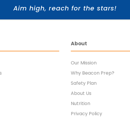
Aim high, reach for the stars!
About
Our Mission
s
Why Beacon Prep?
Safety Plan
About Us
Nutrition
Privacy Policy