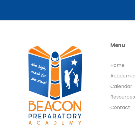
Menu
Home
Academic
Calendar
Resources
Contact