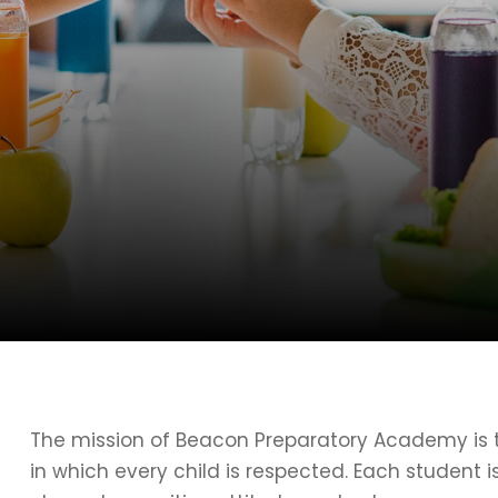
The mission of Beacon Preparatory Academy is t
in which every child is respected. Each student 