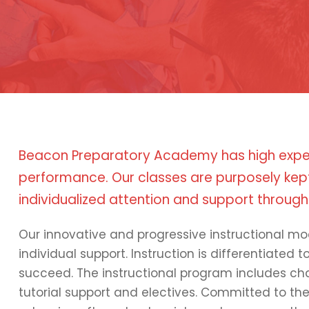
Beacon Preparatory Academy has high expe
performance. Our classes are purposely kept
individualized attention and support through
Our innovative and progressive instructional mo
individual support. Instruction is differentiated 
succeed. The instructional program includes cha
tutorial support and electives. Committed to th