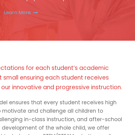
Learn More
ctations for each student’s academic
 small ensuring each student receives
 our innovative and progressive instruction.
del ensures that every student receives high
to motivate and challenge all children to
llenging in-class instruction, and after-school
e development of the whole child, we offer