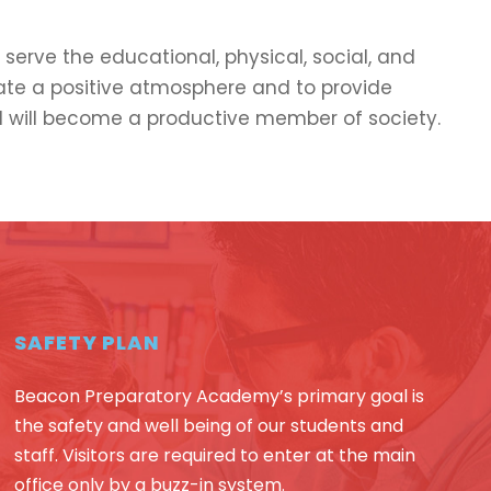
serve the educational, physical, social, and
eate a positive atmosphere and to provide
 will become a productive member of society.
SAFETY PLAN
Beacon Preparatory Academy’s primary goal is
the safety and well being of our students and
staff. Visitors are required to enter at the main
office only by a buzz-in system.