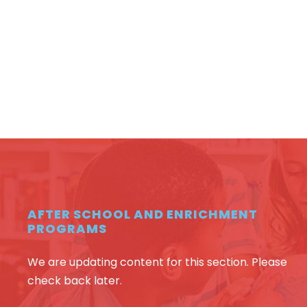
AFTER SCHOOL AND ENRICHMENT
PROGRAMS
We are updating content for this section. Please
check back later.