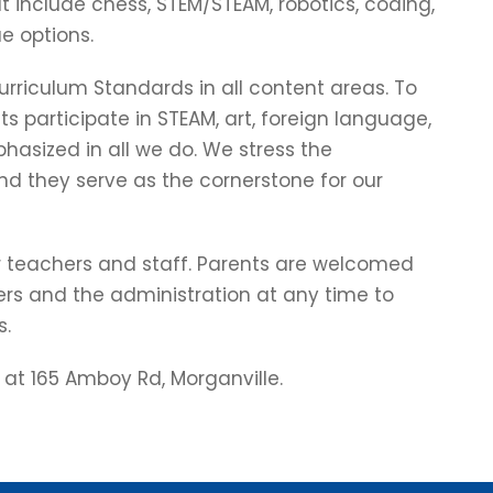
 include chess, STEM/STEAM, robotics, coding,
e options.
riculum Standards in all content areas. To
ts participate in STEAM, art, foreign language,
hasized in all we do. We stress the
nd they serve as the cornerstone for our
r teachers and staff. Parents are welcomed
rs and the administration at any time to
s.
 at 165 Amboy Rd, Morganville.