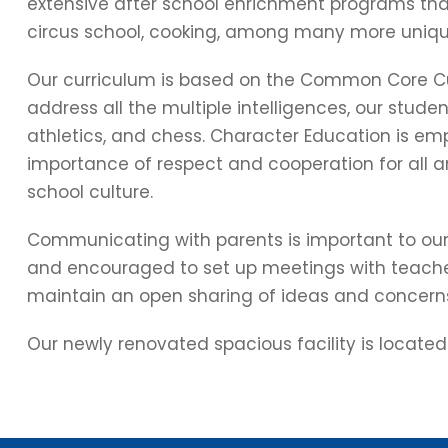
extensive after school enrichment programs that
circus school, cooking, among many more uniqu
Our curriculum is based on the Common Core Cur
address all the multiple intelligences, our studen
athletics, and chess. Character Education is emp
importance of respect and cooperation for all a
school culture.
Communicating with parents is important to ou
and encouraged to set up meetings with teache
maintain an open sharing of ideas and concern
Our newly renovated spacious facility is located