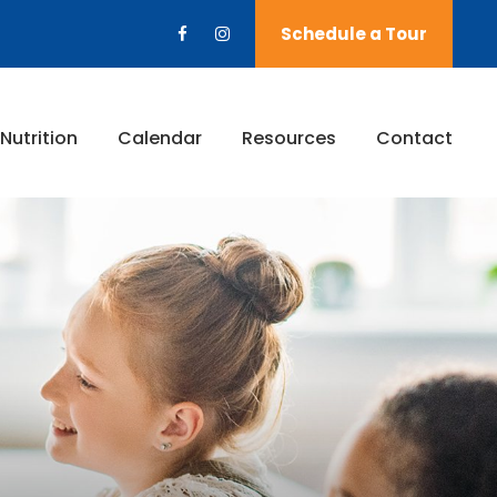
Schedule a Tour
Nutrition
Calendar
Resources
Contact