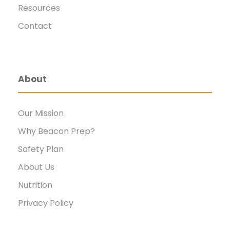
Resources
Contact
About
Our Mission
Why Beacon Prep?
Safety Plan
About Us
Nutrition
Privacy Policy