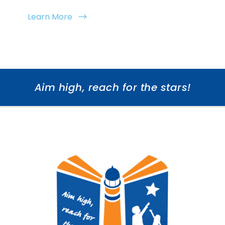
Learn More
Aim high, reach for the stars!