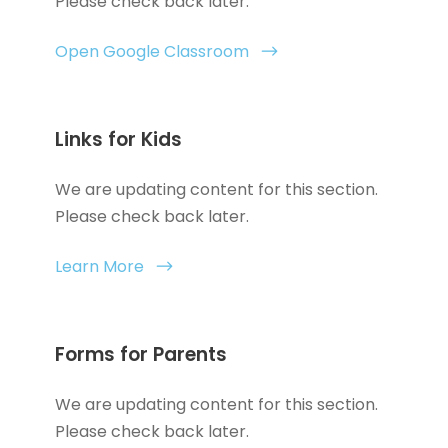
Please check back later.
Open Google Classroom
Links for Kids
We are updating content for this section.
Please check back later.
Learn More
Forms for Parents
We are updating content for this section.
Please check back later.