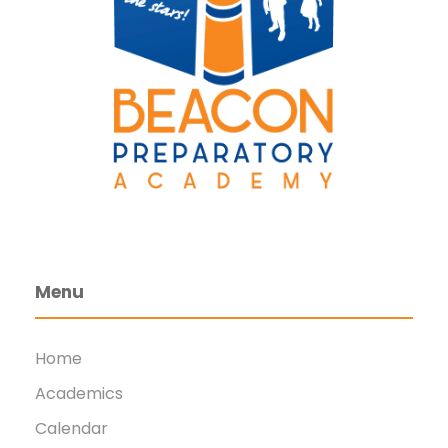
Menu
Home
Academics
Calendar