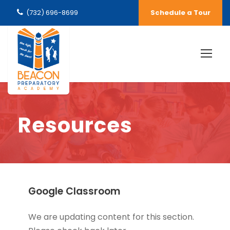
(732) 696-8699
Schedule a Tour
Resources
Google Classroom
We are updating content for this section.