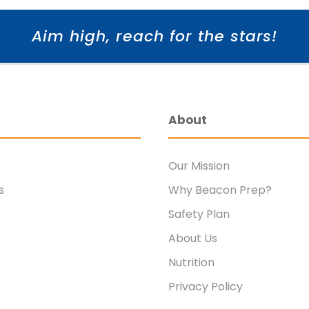
Aim high, reach for the stars!
About
Our Mission
s
Why Beacon Prep?
Safety Plan
About Us
Nutrition
Privacy Policy