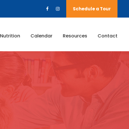
Schedule a Tour
Nutrition
Calendar
Resources
Contact