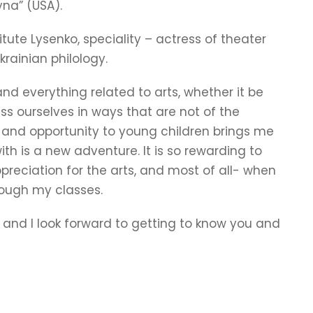
yna” (USA).
itute Lysenko, speciality – actress of theater
krainian philology.
nd everything related to arts, whether it be
ess ourselves in ways that are not of the
ce and opportunity to young children brings me
th is a new adventure. It is so rewarding to
reciation for the arts, and most of all- when
rough my classes.
 and I look forward to getting to know you and