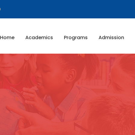
9
Home
Academics
Programs
Admission