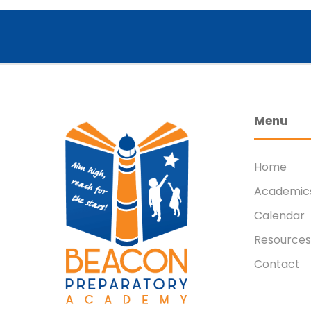
Menu
Home
Academic
Calendar
Resources
Contact