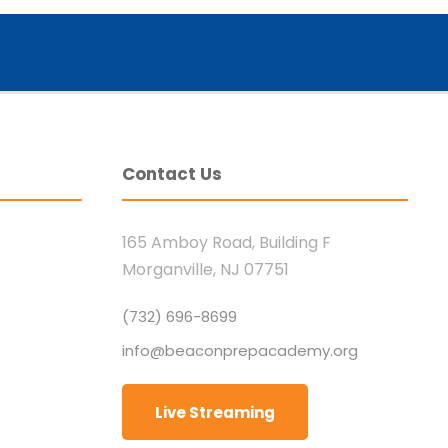
Contact Us
165 Amboy Road, Building F
Morganville, NJ 07751
(732) 696-8699
info@beaconprepacademy.org
Live Streaming