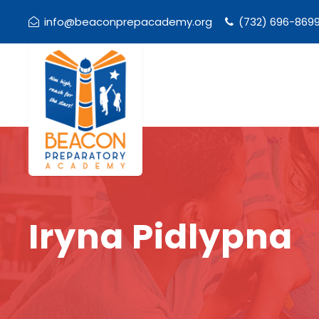
info@beaconprepacademy.org
(732) 696-869
Iryna Pidlypna