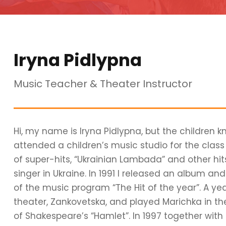
Iryna Pidlypna
Music Teacher & Theater Instructor
Hi, my name is Iryna Pidlypna, but the children k
attended a children’s music studio for the clas
of super-hits, “Ukrainian Lambada” and other hi
singer in Ukraine. In 1991 I released an album a
of the music program “The Hit of the year”. A ye
theater, Zankovetska, and played Marichka in th
of Shakespeare’s “Hamlet”. In 1997 together with t