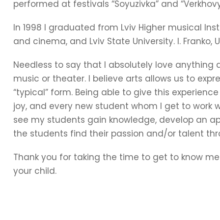
performed at festivals “Soyuzivka” and “Verkhov
In 1998 I graduated from Lviv Higher musical Inst
and cinema, and Lviv State University. I. Franko, U
Needless to say that I absolutely love anything a
music or theater. I believe arts allows us to expr
“typical” form. Being able to give this experien
joy, and every new student whom I get to work wi
see my students gain knowledge, develop an app
the students find their passion and/or talent th
Thank you for taking the time to get to know me
your child.