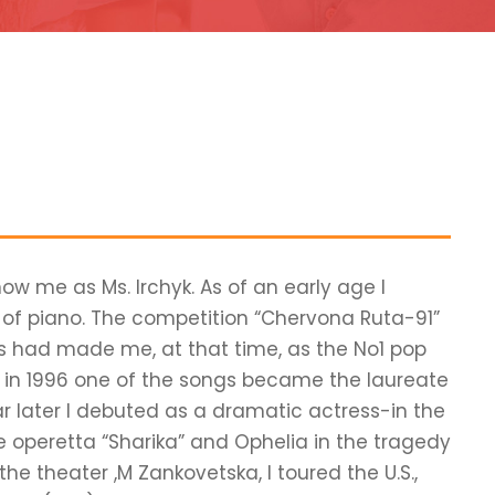
now me as Ms. Irchyk. As of an early age I
s of piano. The competition “Chervona Ruta-91”
ts had made me, at that time, as the No1 pop
nd in 1996 one of the songs became the laureate
ar later I debuted as a dramatic actress-in the
e operetta “Sharika” and Ophelia in the tragedy
he theater ,M Zankovetska, I toured the U.S.,