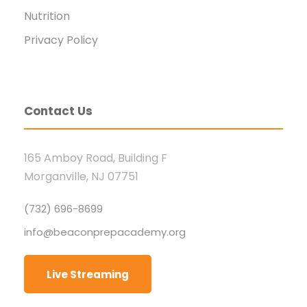
Nutrition
Privacy Policy
Contact Us
165 Amboy Road, Building F
Morganville, NJ 07751
(732) 696-8699
info@beaconprepacademy.org
Live Streaming