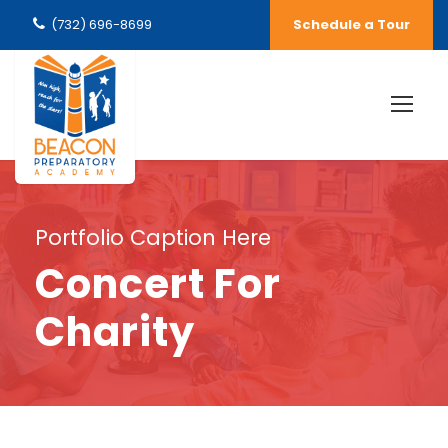
(732) 696-8699
Schedule a Tour
Portfolio Caption Here
Concert For
Charity