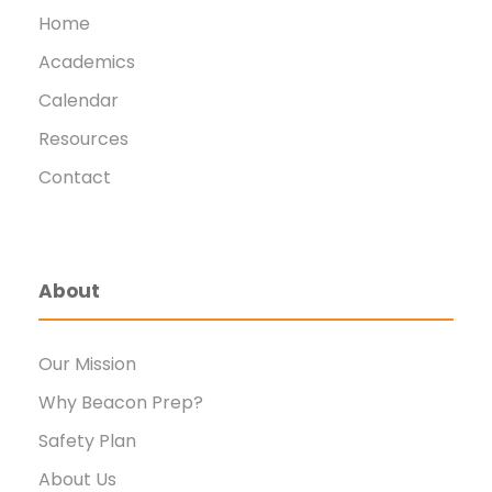
Home
Academics
Calendar
Resources
Contact
About
Our Mission
Why Beacon Prep?
Safety Plan
About Us