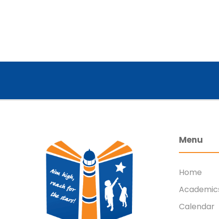
Menu
Home
Academic
Calendar