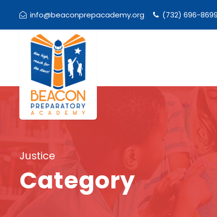
info@beaconprepacademy.org
(732) 696-869
Justice
Category