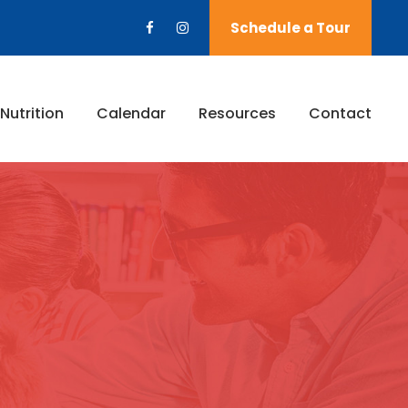
Schedule a Tour
Nutrition
Calendar
Resources
Contact