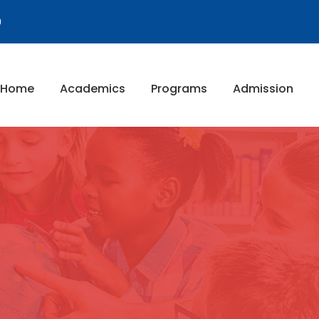
9
Home
Academics
Programs
Admission