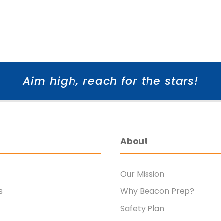
Aim high, reach for the stars!
About
Our Mission
s
Why Beacon Prep?
Safety Plan