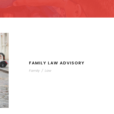
FAMILY LAW ADVISORY
Family
/
Law