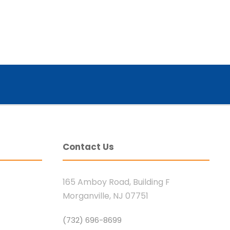
Contact Us
165 Amboy Road, Building F
Morganville, NJ 07751
(732) 696-8699