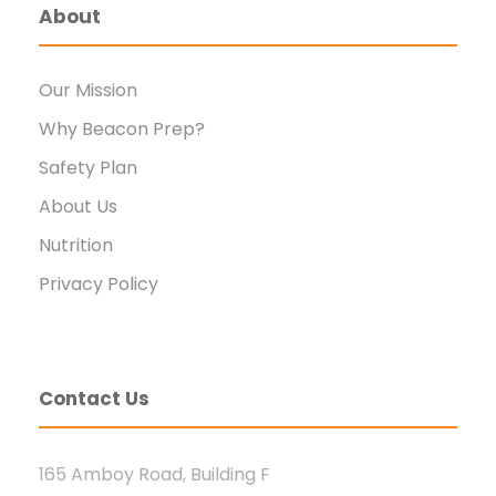
About
Our Mission
Why Beacon Prep?
Safety Plan
About Us
Nutrition
Privacy Policy
Contact Us
165 Amboy Road, Building F