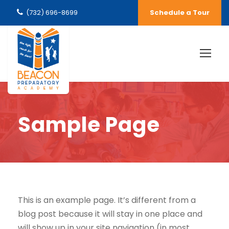
(732) 696-8699
Schedule a Tour
Sample Page
This is an example page. It’s different from a
blog post because it will stay in one place and
will show up in your site navigation (in most