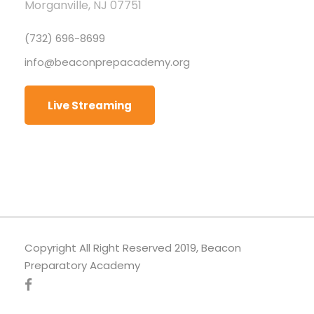
Morganville, NJ 07751
(732) 696-8699
info@beaconprepacademy.org
Live Streaming
Copyright All Right Reserved 2019, Beacon
Preparatory Academy