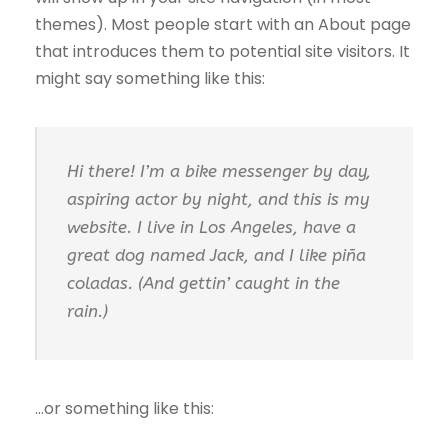
themes). Most people start with an About page
that introduces them to potential site visitors. It
might say something like this:
Hi there! I’m a bike messenger by day,
aspiring actor by night, and this is my
website. I live in Los Angeles, have a
great dog named Jack, and I like piña
coladas. (And gettin’ caught in the
rain.)
…or something like this: