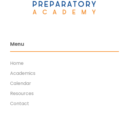
Menu
Home
Academics
Calendar
Resources
Contact