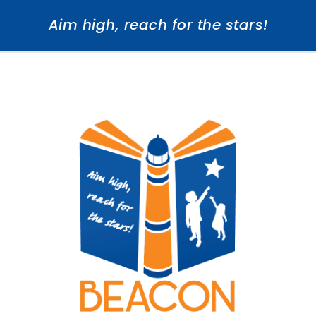
Aim high, reach for the stars!