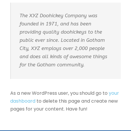
The XYZ Doohickey Company was
founded in 1971, and has been
providing quality doohickeys to the
public ever since. Located in Gotham
City, XYZ employs over 2,000 people
and does all kinds of awesome things
for the Gotham community.
As a new WordPress user, you should go to
your
dashboard
to delete this page and create new
pages for your content. Have fun!