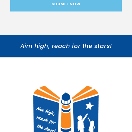
Aim high, reach for the stars!