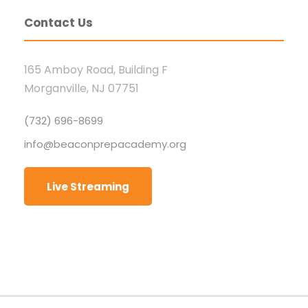
Contact Us
165 Amboy Road, Building F
Morganville, NJ 07751
(732) 696-8699
info@beaconprepacademy.org
Live Streaming