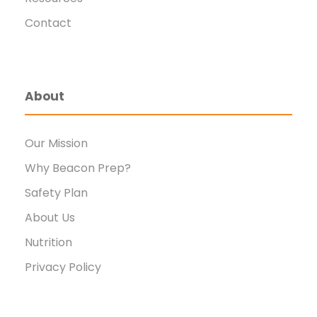
Contact
About
Our Mission
Why Beacon Prep?
Safety Plan
About Us
Nutrition
Privacy Policy