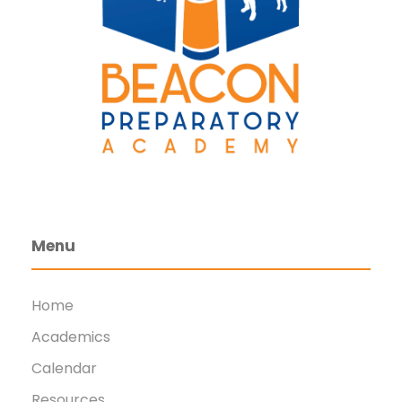
Menu
Home
Academics
Calendar
Resources