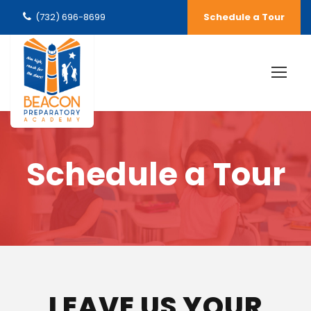
(732) 696-8699
Schedule a Tour
Schedule a Tour
LEAVE US YOUR