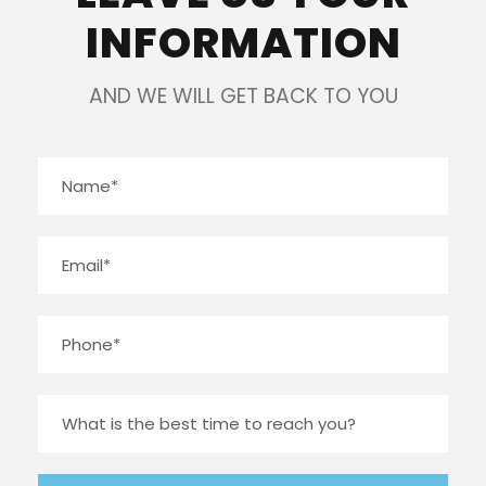
INFORMATION
AND WE WILL GET BACK TO YOU