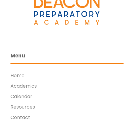
Menu
Home
Academics
Calendar
Resources
Contact