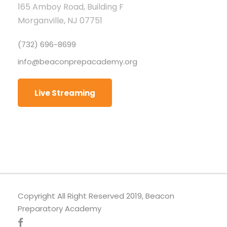
165 Amboy Road, Building F
Morganville, NJ 07751
(732) 696-8699
info@beaconprepacademy.org
Live Streaming
Copyright All Right Reserved 2019, Beacon
Preparatory Academy