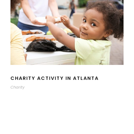
CHARITY ACTIVITY IN ATLANTA
Charity