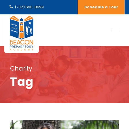
(732) 696-8699
Schedule a Tour
Charity
Tag