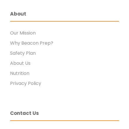
About
Our Mission
Why Beacon Prep?
Safety Plan
About Us
Nutrition
Privacy Policy
Contact Us