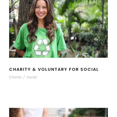
CHARITY & VOLUNTARY FOR SOCIAL
Charity
/
Social