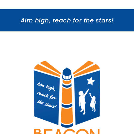
Aim high, reach for the stars!